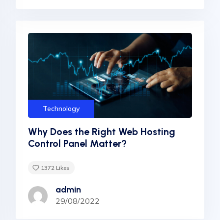
Technology
Why Does the Right Web Hosting
Control Panel Matter?
1372
Likes
admin
29/08/2022