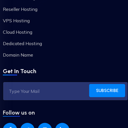
Reseller Hosting
VPS Hosting
Cloud Hosting
Dedicated Hosting
Domain Name
Get In Touch
SUBSCRIBE
Follow us on