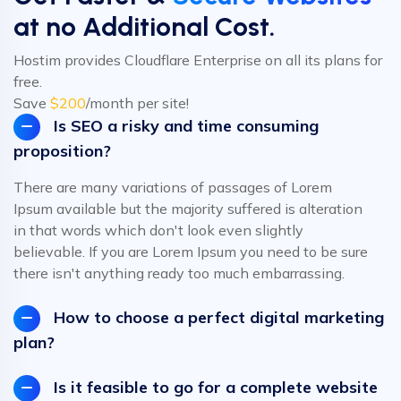
at no Additional Cost.
Hostim provides Cloudflare Enterprise on all its plans for
free.
Save
$200
/month per site!
Is SEO a risky and time consuming
proposition?
There are many variations of passages of Lorem
Ipsum available but the majority suffered is alteration
in that words which don't look even slightly
believable. If you are Lorem Ipsum you need to be sure
there isn't anything ready too much embarrassing.
How to choose a perfect digital marketing
plan?
Is it feasible to go for a complete website