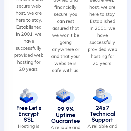
secure web
financially
host, we are
host, we are
secure, you
here to stay.
here to stay.
can rest
Established
Established
assured that
in 2001, we
in 2001, we
we won't be
have
have
going
successfully
successfully
anywhere or
provided web
provided web
and that your
hosting for
hosting for
website is
20 years.
20 years.
safe with us.
Free Let's
24x7
99.9%
Encrypt
Technical
Uptime
SSL
Support
Guarantee
Hosting is
A reliable and
A reliable and