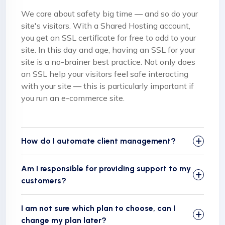
We care about safety big time — and so do your
site's visitors. With a Shared Hosting account,
you get an SSL certificate for free to add to your
site. In this day and age, having an SSL for your
site is a no-brainer best practice. Not only does
an SSL help your visitors feel safe interacting
with your site — this is particularly important if
you run an e-commerce site.
How do I automate client management?
Am I responsible for providing support to my
customers?
I am not sure which plan to choose, can I
change my plan later?