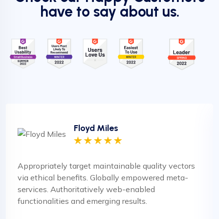
have to say about us.
Floyd Miles
Appropriately target maintainable quality vectors
via ethical benefits. Globally empowered meta-
services. Authoritatively web-enabled
functionalities and emerging results.