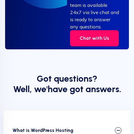
team is available
24x7 via live chat and
is ready to answer
any questions.
Chat with Us
Got questions?
Well, we'have got answers.
What is WordPress Hosting