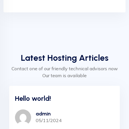
Latest Hosting Articles
Contact one of our friendly technical advisors now
Our team is available
Uncategorized
Hello world!
admin
05/11/2024