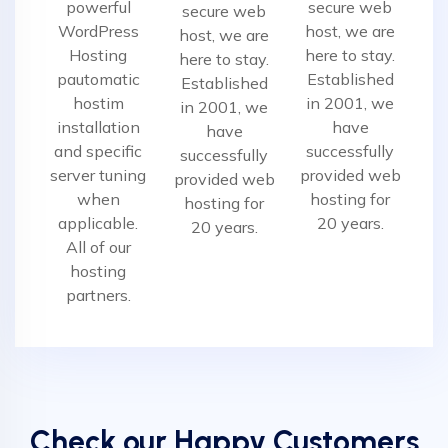
powerful
secure web
secure web
WordPress
host, we are
host, we are
Hosting
here to stay.
here to stay.
pautomatic
Established
Established
hostim
in 2001, we
in 2001, we
installation
have
have
and specific
successfully
successfully
server tuning
provided web
provided web
when
hosting for
hosting for
applicable.
20 years.
20 years.
All of our
hosting
partners.
Check our Happy Customers