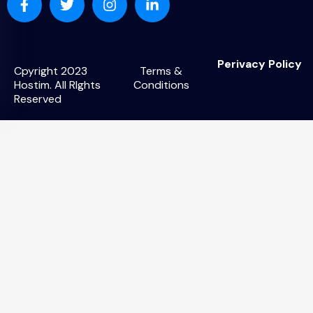
Perivacy Policy
Cpyright 2023
Terms &
Hostim. All RIghts
Conditions
Reserved