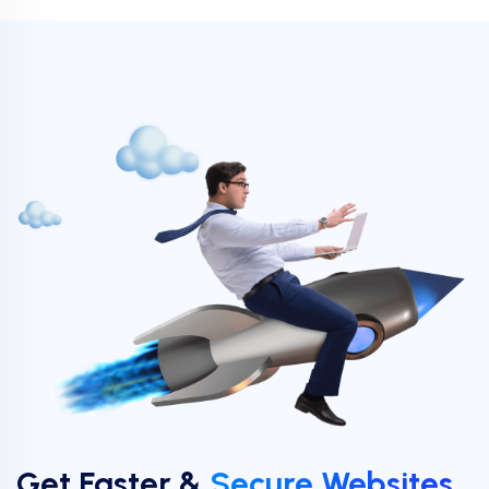
Get Faster &
Secure Websites