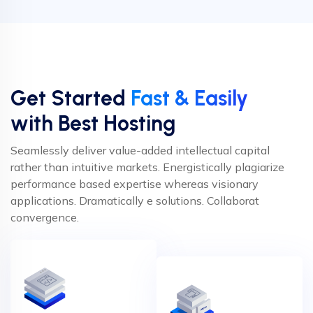
Get Started
Fast & Easily
with Best Hosting
Seamlessly deliver value-added intellectual capital
rather than intuitive markets. Energistically plagiarize
performance based expertise whereas visionary
applications. Dramatically e solutions. Collaborat
convergence.