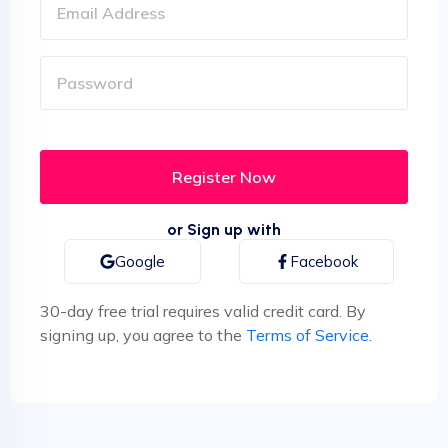
or Sign up with
Google
Facebook
30-day free trial requires valid credit card. By
signing up, you agree to the
Terms of Service.