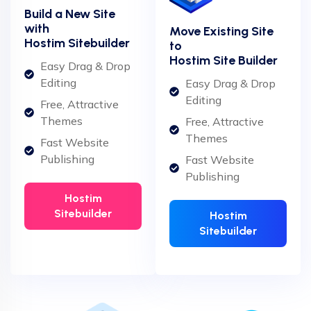
Build a New Site
with
Move Existing Site
Hostim Sitebuilder
to
Hostim Site Builder
Easy Drag & Drop
Editing
Easy Drag & Drop
Editing
Free, Attractive
Themes
Free, Attractive
Themes
Fast Website
Publishing
Fast Website
Publishing
Hostim
Sitebuilder
Hostim
Sitebuilder