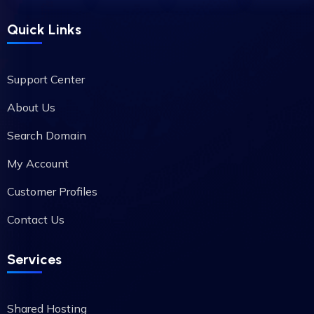
Quick Links
Support Center
About Us
Search Domain
My Account
Customer Profiles
Contact Us
Services
Shared Hosting