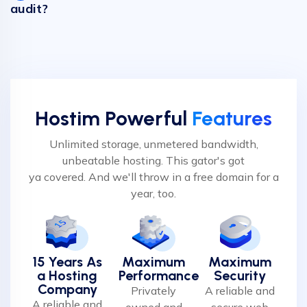
audit?
Hostim Powerful
Features
Unlimited storage, unmetered bandwidth,
unbeatable hosting. This gator's got
ya covered. And we'll throw in a free domain for a
year, too.
15 Years As
Maximum
Maximum
a Hosting
Performance
Security
Company
Privately
A reliable and
A reliable and
owned and
secure web