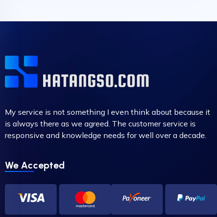
My service is not something I even think about because it
is always there as we agreed. The customer service is
responsive and knowledge needs for well over a decade.
We Accepted