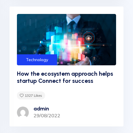
Technology
How the ecosystem approach helps
startup Connect for success
1327
Likes
admin
29/08/2022