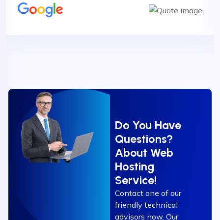
Do You Have
Questions?
About Web
Hosting
Service!
Contact one of our
friendly technical
advisors now. Our