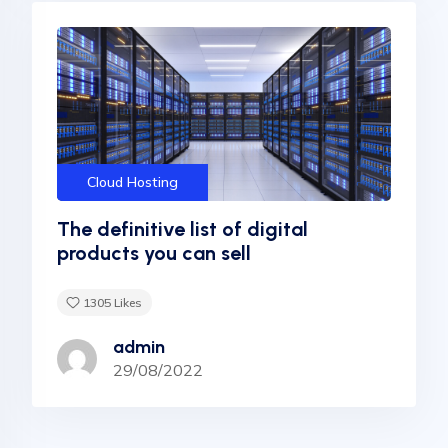
Cloud Hosting
The definitive list of digital
products you can sell
1305
Likes
admin
29/08/2022