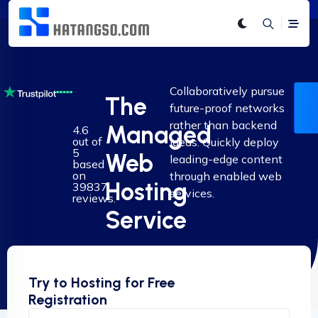
Collaboratively pursue
The
future-proof networks
rather than backend
Managed
4.6
out of
ideas. Quickly deploy
5
Web
leading-edge content
based
on
through enabled web
Hosting
39837
services.
reviews.
Service
Try to Hosting for Free
Registration