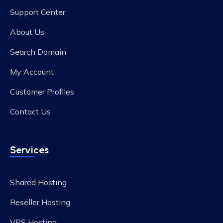
Support Center
About Us
Search Domain
My Account
Customer Profiles
Contact Us
Services
Shared Hosting
Reseller Hosting
VPS Hosting