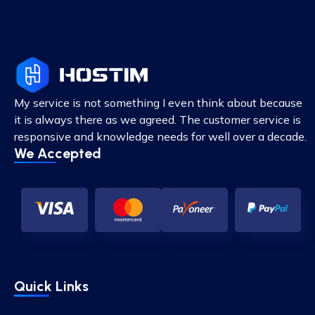
My service is not something I even think about because
it is always there as we agreed. The customer service is
responsive and knowledge needs for well over a decade.
We Accepted
Quick Links