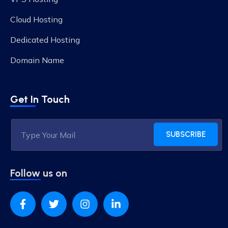
Cloud Hosting
Dedicated Hosting
Domain Name
Get In Touch
SUBSCRIBE
Follow us on