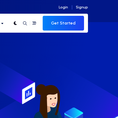
Login
Signup
Get Started