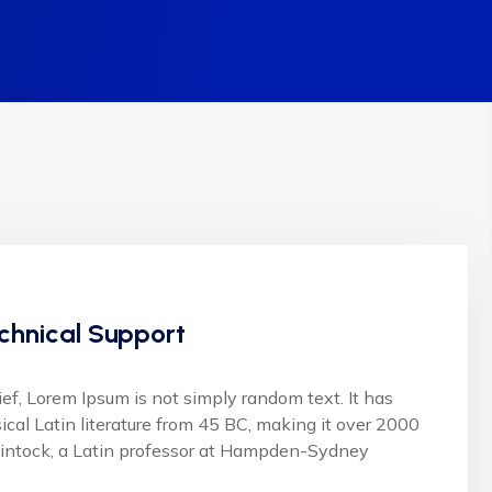
chnical Support
ief, Lorem Ipsum is not simply random text. It has
sical Latin literature from 45 BC, making it over 2000
lintock, a Latin professor at Hampden-Sydney