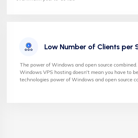
Low Number of Clients per 
The power of Windows and open source combined. 
Windows VPS hosting doesn't mean you have to be 
technologies power of Windows and open source c