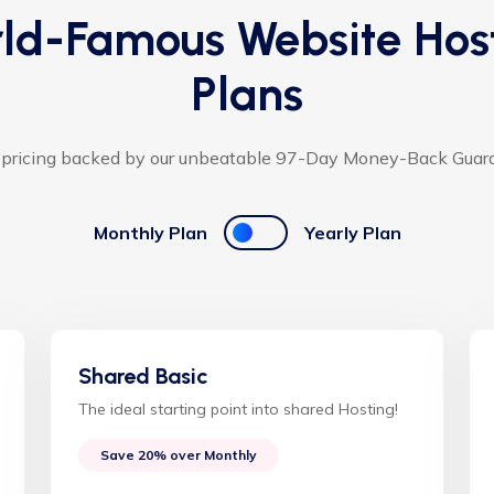
ld-Famous Website Hos
Plans
 pricing backed by our unbeatable 97-Day Money-Back Guar
Monthly Plan
Yearly Plan
Shared Basic
The ideal starting point into shared Hosting!
Save 20% over Monthly