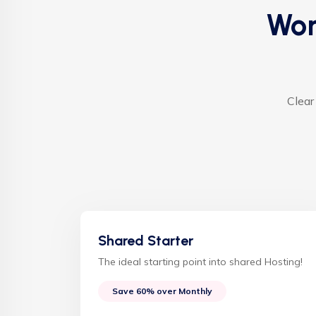
Wor
Clear
Shared Starter
The ideal starting point into shared Hosting!
Save 60% over Monthly