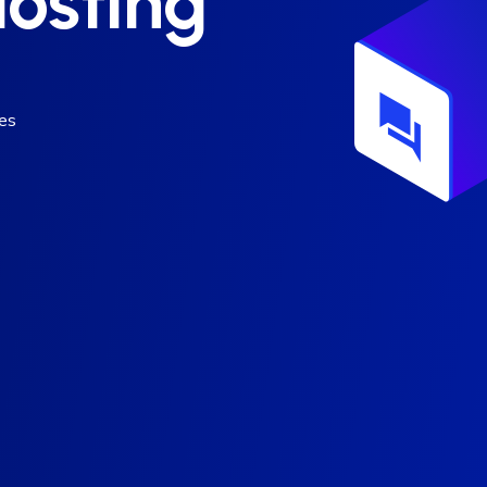
osting
es