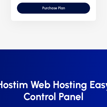
Purchase Plan
Hostim Web Hosting Eas
Control Panel