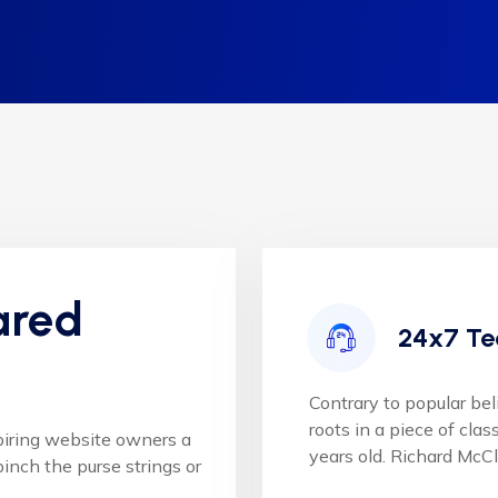
ared
24x7 Te
Contrary to popular bel
roots in a piece of clas
piring website owners a
years old. Richard McC
inch the purse strings or