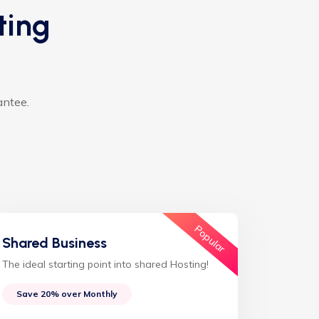
ting
antee.
Popular
Shared Business
The ideal starting point into shared Hosting!
Save 20% over Monthly