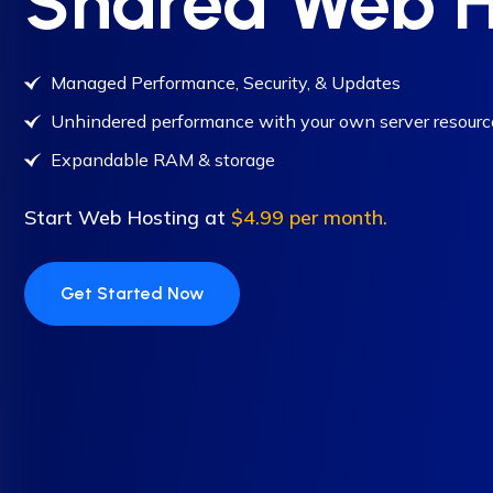
Shared Web H
Managed Performance, Security, & Updates
Unhindered performance with your own server resourc
Expandable RAM & storage
Start Web Hosting at
$4.99 per month.
Get Started Now