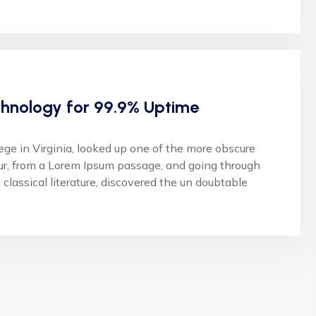
hnology for 99.9% Uptime
 in Virginia, looked up one of the more obscure
ur, from a Lorem Ipsum passage, and going through
 classical literature, discovered the un doubtable