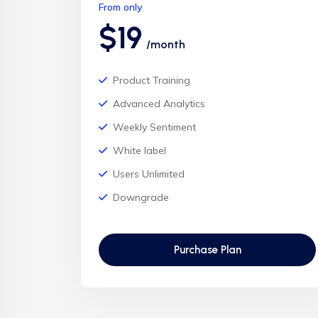
From only
$19
/month
Product Training
Advanced Analytics
Weekly Sentiment
White label
Users Unlimited
Downgrade
Purchase Plan