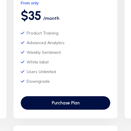
From only
$35
/month
Product Training
Advanced Analytics
Weekly Sentiment
White label
Users Unlimited
Downgrade
Purchase Plan