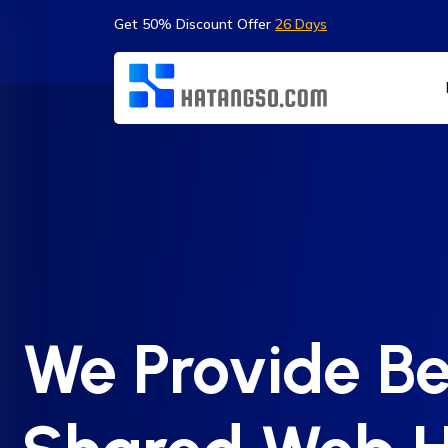
Get 50% Discount Offer
26 Days
We Provide Be