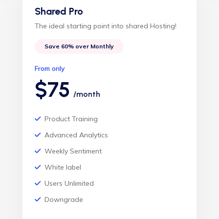
Shared Pro
The ideal starting point into shared Hosting!
Save 60% over Monthly
From only
$75
/month
Product Training
Advanced Analytics
Weekly Sentiment
White label
Users Unlimited
Downgrade