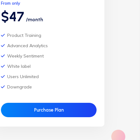
From only
$47
/month
Product Training
Advanced Analytics
Weekly Sentiment
White label
Users Unlimited
Downgrade
Purchase Plan