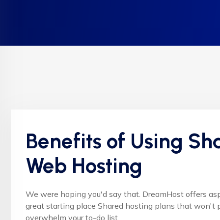
Benefits of Using Sh
Web Hosting
We were hoping you'd say that. DreamHost offers as
great starting place Shared hosting plans that won't p
overwhelm your to-do list.