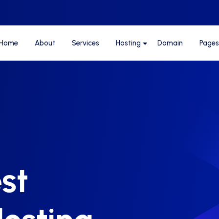
Home
About
Services
Hosting
Domain
Pages
st