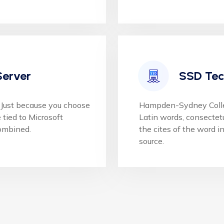
Server
SSD Tec
Just because you choose
Hampden-Sydney College
tied to Microsoft
Latin words, consectet
ombined.
the cites of the word in
source.