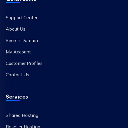
Support Center
About Us
Search Domain
My Account
Customer Profiles
Contact Us
Services
Shared Hosting
Reseller Hosting