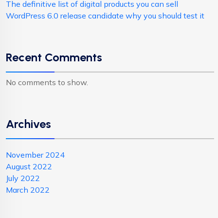
The definitive list of digital products you can sell
WordPress 6.0 release candidate why you should test it
Recent Comments
No comments to show.
Archives
November 2024
August 2022
July 2022
March 2022