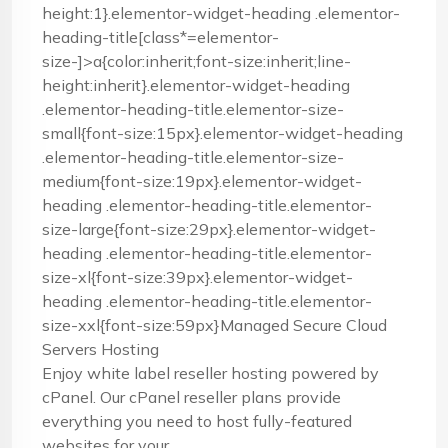
height:1}.elementor-widget-heading .elementor-
heading-title[class*=elementor-
size-]>a{color:inherit;font-size:inherit;line-
height:inherit}.elementor-widget-heading
.elementor-heading-title.elementor-size-
small{font-size:15px}.elementor-widget-heading
.elementor-heading-title.elementor-size-
medium{font-size:19px}.elementor-widget-
heading .elementor-heading-title.elementor-
size-large{font-size:29px}.elementor-widget-
heading .elementor-heading-title.elementor-
size-xl{font-size:39px}.elementor-widget-
heading .elementor-heading-title.elementor-
size-xxl{font-size:59px}Managed Secure Cloud
Servers Hosting
Enjoy white label reseller hosting powered by
cPanel. Our cPanel reseller plans provide
everything you need to host fully-featured
websites for your ...