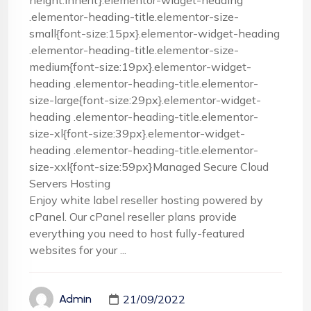
height:inherit}.elementor-widget-heading
.elementor-heading-title.elementor-size-
small{font-size:15px}.elementor-widget-heading
.elementor-heading-title.elementor-size-
medium{font-size:19px}.elementor-widget-
heading .elementor-heading-title.elementor-
size-large{font-size:29px}.elementor-widget-
heading .elementor-heading-title.elementor-
size-xl{font-size:39px}.elementor-widget-
heading .elementor-heading-title.elementor-
size-xxl{font-size:59px}Managed Secure Cloud
Servers Hosting
Enjoy white label reseller hosting powered by
cPanel. Our cPanel reseller plans provide
everything you need to host fully-featured
websites for your ...
21/09/2022
Admin