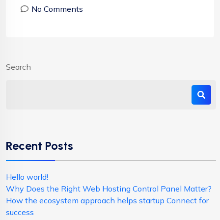
No Comments
Search
Recent Posts
Hello world!
Why Does the Right Web Hosting Control Panel Matter?
How the ecosystem approach helps startup Connect for
success