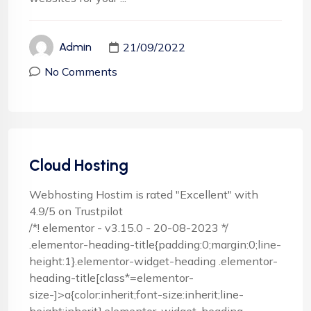
21/09/2022
Admin
No Comments
Cloud Hosting
Webhosting Hostim is rated "Excellent" with
4.9/5 on Trustpilot
/*! elementor - v3.15.0 - 20-08-2023 */
.elementor-heading-title{padding:0;margin:0;line-
height:1}.elementor-widget-heading .elementor-
heading-title[class*=elementor-
size-]>a{color:inherit;font-size:inherit;line-