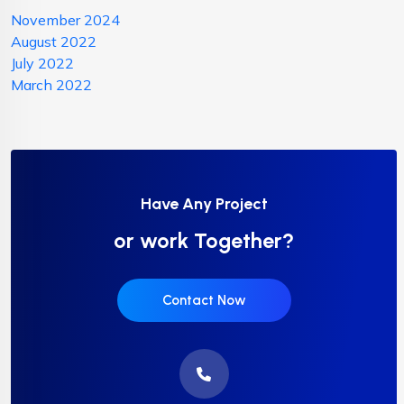
November 2024
August 2022
July 2022
March 2022
Have Any Project
or work Together?
Contact Now