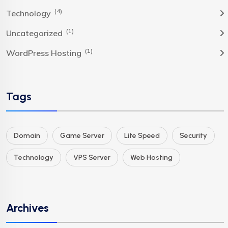
(4)
Technology
(1)
Uncategorized
(1)
WordPress Hosting
Tags
Domain
Game Server
Lite Speed
Security
Technology
VPS Server
Web Hosting
Archives