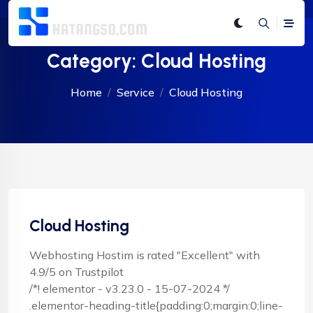
Category:
Cloud Hosting
Home
Service
Cloud Hosting
Cloud Hosting
Webhosting Hostim is rated "Excellent" with
4.9/5 on Trustpilot
/*! elementor - v3.23.0 - 15-07-2024 */
.elementor-heading-title{padding:0;margin:0;line-