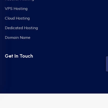
VPS Hosting
Cloud Hosting
Dedicated Hosting
Domain Name
Get In Touch