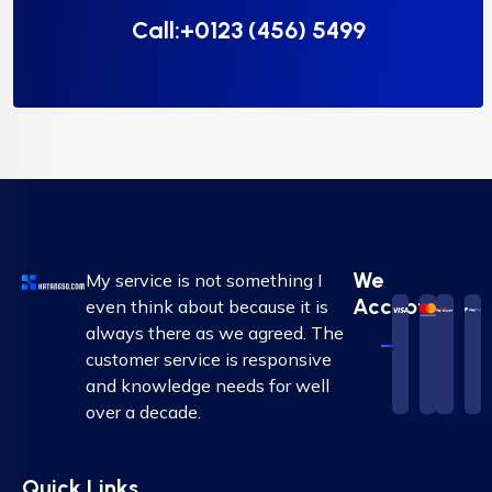
Call:+0123 (456) 5499
We
My service is not something I
Accepted
even think about because it is
always there as we agreed. The
customer service is responsive
and knowledge needs for well
over a decade.
Quick Links