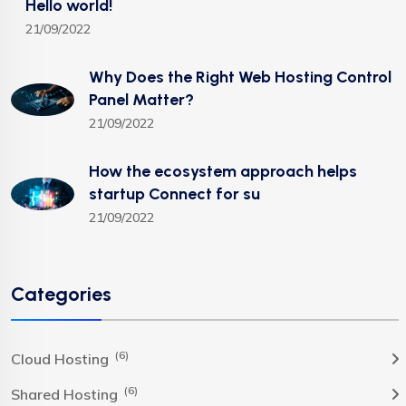
Hello world!
21/09/2022
Why Does the Right Web Hosting Control
Panel Matter?
21/09/2022
How the ecosystem approach helps
startup Connect for su
21/09/2022
Categories
(6)
Cloud Hosting
(6)
Shared Hosting