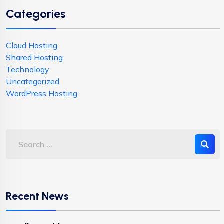
Categories
Cloud Hosting
Shared Hosting
Technology
Uncategorized
WordPress Hosting
Recent News