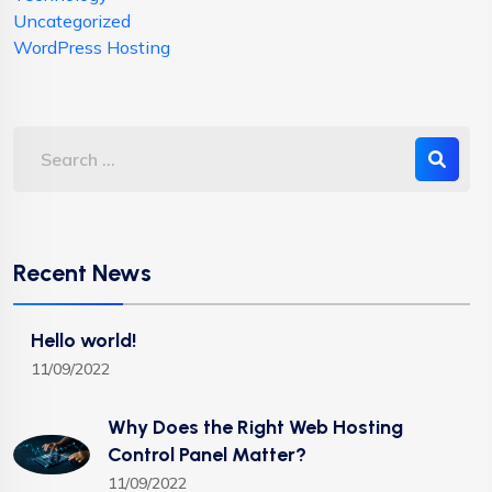
Uncategorized
WordPress Hosting
Recent News
Hello world!
11/09/2022
Why Does the Right Web Hosting
Control Panel Matter?
11/09/2022