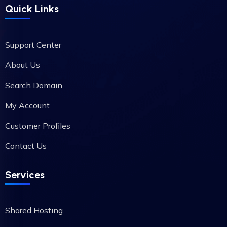
Quick Links
Support Center
About Us
Search Domain
My Account
Customer Profiles
Contact Us
Services
Shared Hosting