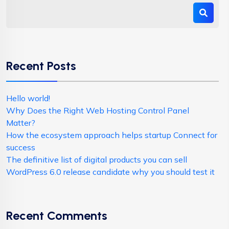
Recent Posts
Hello world!
Why Does the Right Web Hosting Control Panel
Matter?
How the ecosystem approach helps startup Connect for
success
The definitive list of digital products you can sell
WordPress 6.0 release candidate why you should test it
Recent Comments