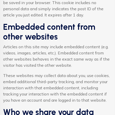
be saved in your browser. This cookie includes no
personal data and simply indicates the post ID of the
article you just edited. It expires after 1 day.
Embedded content from
other websites
Articles on this site may include embedded content (e.g.
videos, images, articles, etc.). Embedded content from
other websites behaves in the exact same way as if the
visitor has visited the other website.
These websites may collect data about you, use cookies,
embed additional third-party tracking, and monitor your
interaction with that embedded content, including
tracking your interaction with the embedded content if
you have an account and are logged in to that website.
Who we share your data