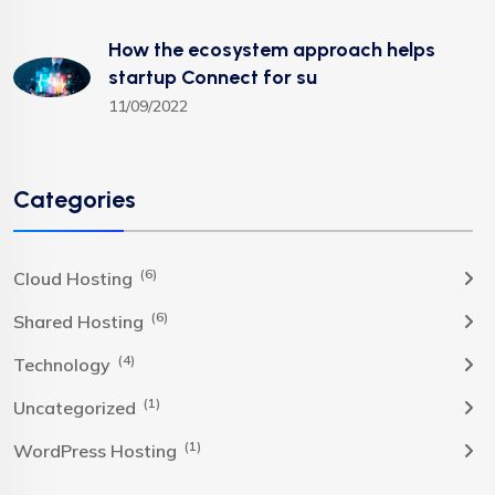
How the ecosystem approach helps
startup Connect for su
11/09/2022
Categories
(6)
Cloud Hosting
(6)
Shared Hosting
(4)
Technology
(1)
Uncategorized
(1)
WordPress Hosting