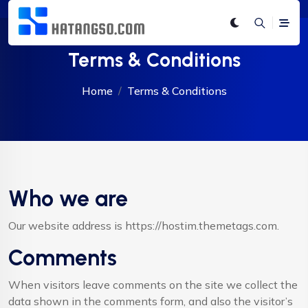
Terms & Conditions
Home
Terms & Conditions
Who we are
Our website address is https://hostim.themetags.com.
Comments
When visitors leave comments on the site we collect the
data shown in the comments form, and also the visitor’s