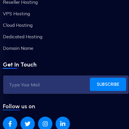
Reseller Hosting
VPS Hosting
Cloud Hosting
Dedicated Hosting
Domain Name
Get In Touch
SUBSCRIBE
Follow us on