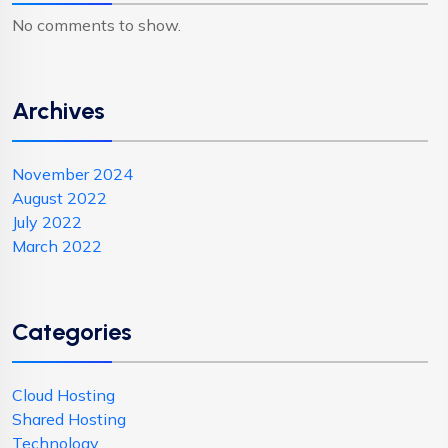
No comments to show.
Archives
November 2024
August 2022
July 2022
March 2022
Categories
Cloud Hosting
Shared Hosting
Technology