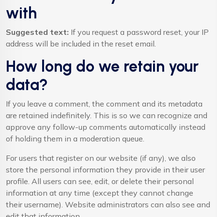
with
Suggested text:
If you request a password reset, your IP
address will be included in the reset email.
How long do we retain your
data?
If you leave a comment, the comment and its metadata
are retained indefinitely. This is so we can recognize and
approve any follow-up comments automatically instead
of holding them in a moderation queue.
For users that register on our website (if any), we also
store the personal information they provide in their user
profile. All users can see, edit, or delete their personal
information at any time (except they cannot change
their username). Website administrators can also see and
edit that information.