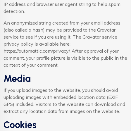
IP address and browser user agent string to help spam
detection.
An anonymized string created from your email address
(also called a hash) may be provided to the Gravatar
service to see if you are using it. The Gravatar service
privacy policy is available here:
https://automattic.com/privacy/. After approval of your
comment, your profile picture is visible to the public in the
context of your comment.
Media
If you upload images to the website, you should avoid
uploading images with embedded location data (EXIF
GPS) included. Visitors to the website can download and
extract any location data from images on the website.
Cookies