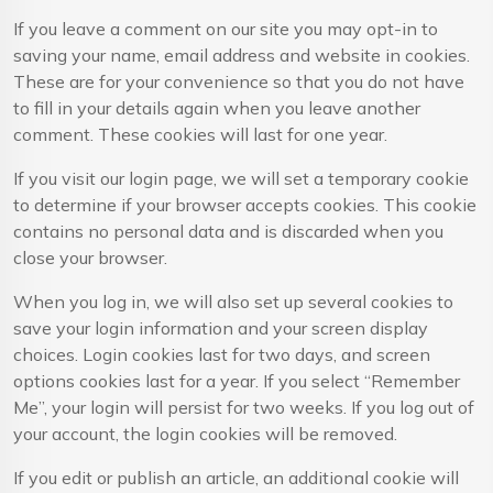
If you leave a comment on our site you may opt-in to
saving your name, email address and website in cookies.
These are for your convenience so that you do not have
to fill in your details again when you leave another
comment. These cookies will last for one year.
If you visit our login page, we will set a temporary cookie
to determine if your browser accepts cookies. This cookie
contains no personal data and is discarded when you
close your browser.
When you log in, we will also set up several cookies to
save your login information and your screen display
choices. Login cookies last for two days, and screen
options cookies last for a year. If you select “Remember
Me”, your login will persist for two weeks. If you log out of
your account, the login cookies will be removed.
If you edit or publish an article, an additional cookie will