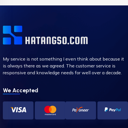
My service is not something I even think about because it
is always there as we agreed. The customer service is
responsive and knowledge needs for well over a decade.
We Accepted