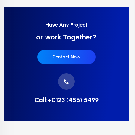
Have Any Project
or work Together?
Contact Now
Call:+0123 (456) 5499