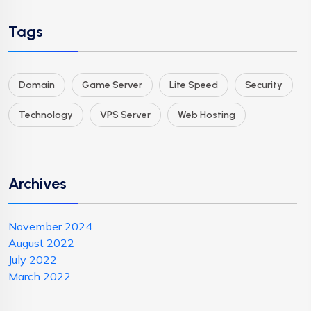
Tags
Domain
Game Server
Lite Speed
Security
Technology
VPS Server
Web Hosting
Archives
November 2024
August 2022
July 2022
March 2022