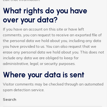
What rights do you have
over your data?
If you have an account on this site or have left
comments, you can request to receive an exported file of
the personal data we hold about you, including any data
you have provided to us. You can also request that we
erase any personal data we hold about you. This does not
include any data we are obliged to keep for
administrative, legal, or security purposes.
Where your data is sent
Visitor comments may be checked through an automated
spam detection service.
Search