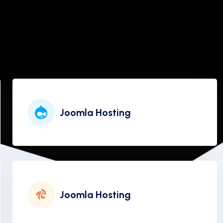
Joomla Hosting
Joomla Hosting