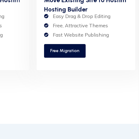
Hosting Builder
ng
Easy Drag & Drop Editing
s
Free, Attractive Themes
ng
Fast Website Publishing
Free Migration