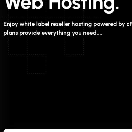
Web Hosting.
Enjoy white label reseller hosting powered by cP
plans provide everything you need....