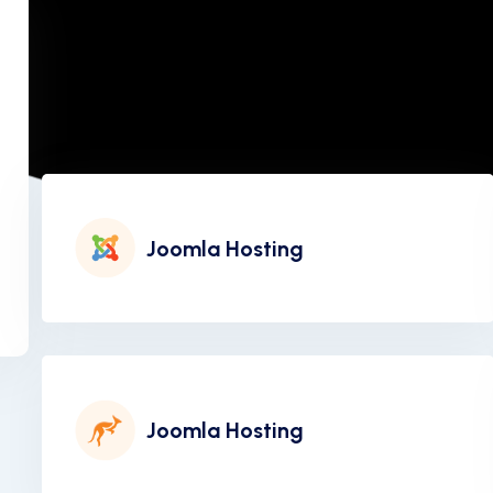
Joomla Hosting
Joomla Hosting