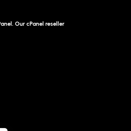
anel. Our cPanel reseller