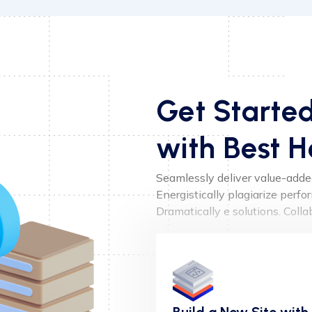
Get Starte
with Best H
Seamlessly deliver value-added 
Energistically plagiarize perf
Dramatically e solutions. Coll
Build a New Site with