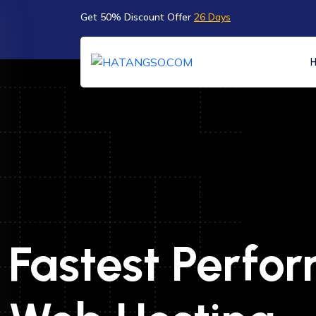
Get 50% Discount Offer
26 Days
Fastest Perfo