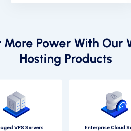
 More Power With Our
Hosting Products
aged VPS Servers
Enterprise Cloud S