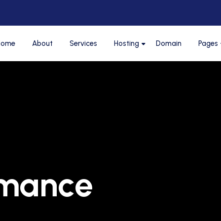
Home
About
Services
Hosting
Domain
Pages
rmance