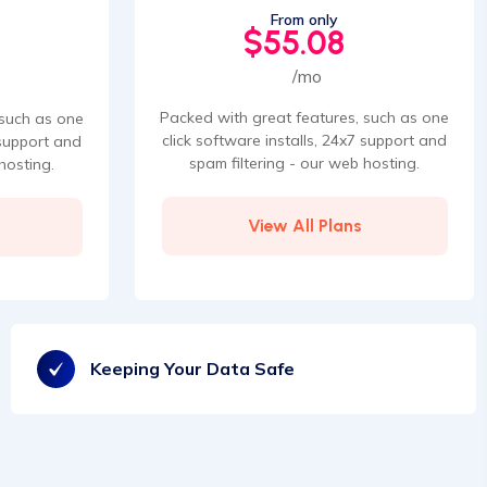
From only
$55.08
/mo
Packed with great features, such as one
 such as one
click software installs, 24x7 support and
 support and
spam filtering - our web hosting.
hosting.
View All Plans
Keeping Your Data Safe