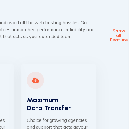
nd avoid all the web hosting hassles. Our
tees unmatched performance, reliability and
Show
all
t that acts as your extended team.
Feature
Maximum
Data Transfer
ies
Choice for growing agencies
our
and support that acts asyour