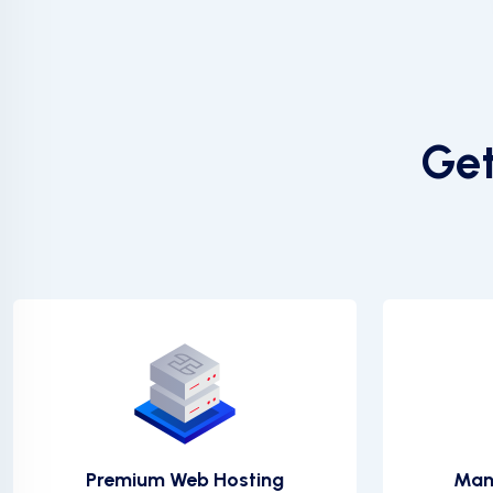
Get
Premium Web Hosting
Man