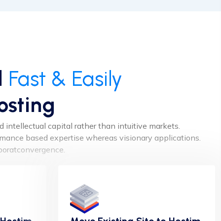
d
Fast & Easily
osting
intellectual capital rather than intuitive markets.
ormance based expertise whereas visionary applications.
aboratconvergence.
 Hostim
Move Existing Site to Hostim