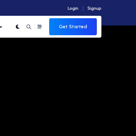
Login
Signup
Get Started