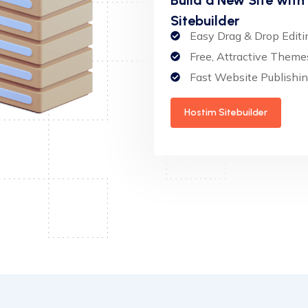
Sitebuilder
Easy Drag & Drop Editi
Free, Attractive Theme
Fast Website Publishi
Hostim Sitebuilder