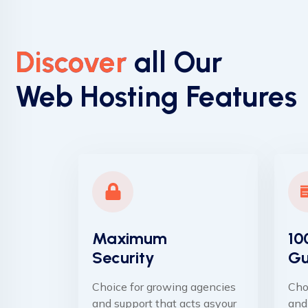
Discover
all Our
Web Hosting Features
Maximum
10
Security
Gu
Choice for growing agencies
Cho
and support that acts asyour
and