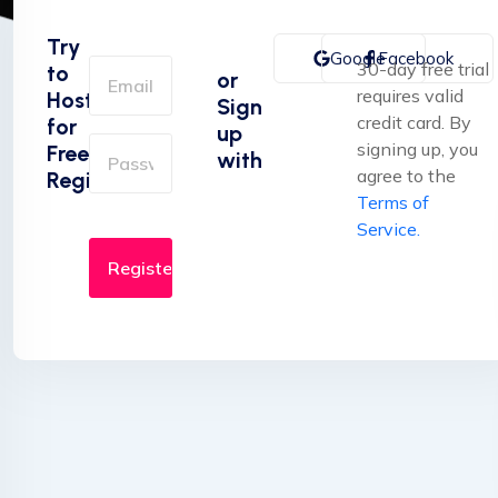
Try
Google
Facebook
30-day free trial
to
or
requires valid
Hosting
Sign
credit card. By
for
up
signing up, you
Free
with
agree to the
Registration
Terms of
Service.