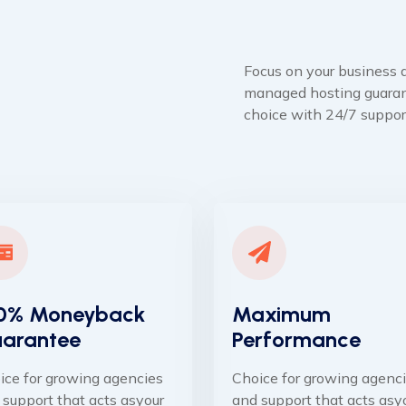
Focus on your business a
managed hosting guaran
choice with 24/7 suppor
0% Moneyback
Maximum
arantee
Performance
ice for growing agencies
Choice for growing agenc
 support that acts asyour
and support that acts asy