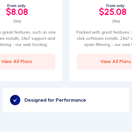
From only
From only
$8.08
$25.08
/mo
/mo
 great features, such as one
Packed with great features,
are installs, 24x7 support and
click software installs, 24x7
ltering - our web hosting.
spam filtering - our web 
View All Plans
View All Plans
Designed for Performance