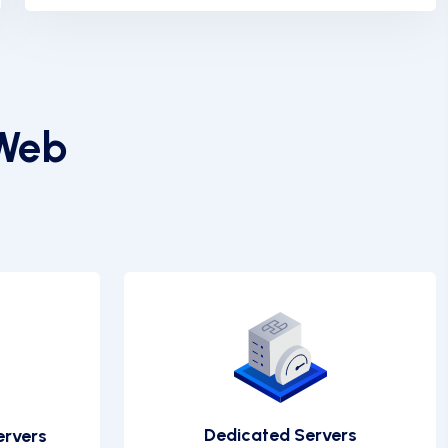
 Web
Dedicated Servers
ervers