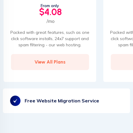
From only
$4.08
/mo
Packed with great features, such as one
Packed with
click software installs, 24x7 support and
click softw
spam filtering - our web hosting.
spam fi
View All Plans
Free Website Migration Service