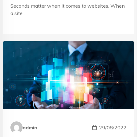
Seconds matter when it comes to websites. When
a site...
admin
29/08/2022