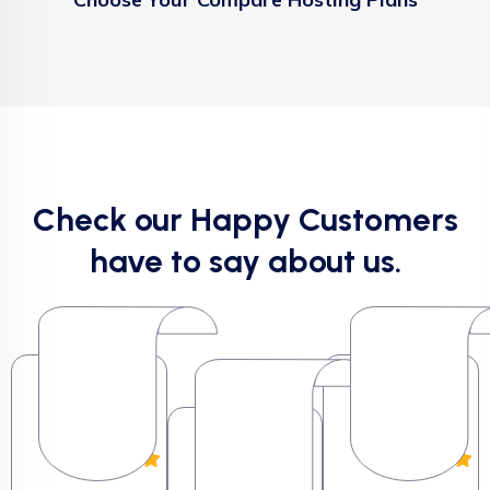
Check our Happy Customers
have to say about us.
Milton G.
Milton G.
George
George
Milton G.
George