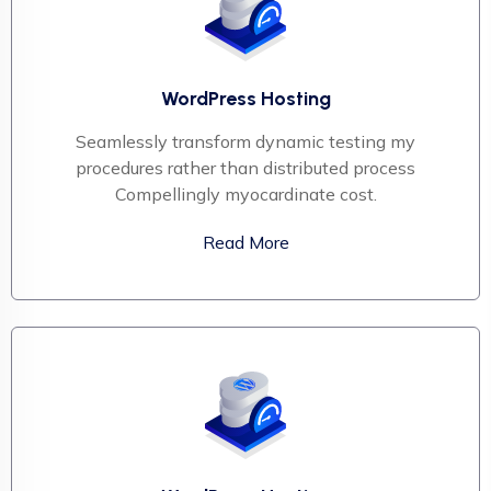
WordPress Hosting
Seamlessly transform dynamic testing my
procedures rather than distributed process
Compellingly myocardinate cost.
Read More