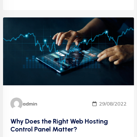
admin
29/08/2022
Why Does the Right Web Hosting
Control Panel Matter?