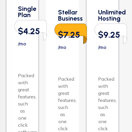
Single
Stellar
Unlimited
Plan
Business
Hosting
$4.25
$7.25
$9.25
/mo
/mo
/mo
Packed
Packed
Packed
with
with
with
great
great
great
features,
features,
features,
such
such
such
as
as
as
one
one
one
click
click
click