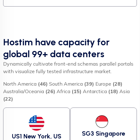
Hostim have capacity for
global 99+ data centers
Dynamically cultivate front-end schemas parallel portals
with visualize fully tested infrastructure market.
North America
(46)
South America
(39)
Europe
(28)
Australia/Oceania
(26)
Africa
(15)
Antarctica
(18)
Asia
(22)
SG3 Singapore
US1 New York, US