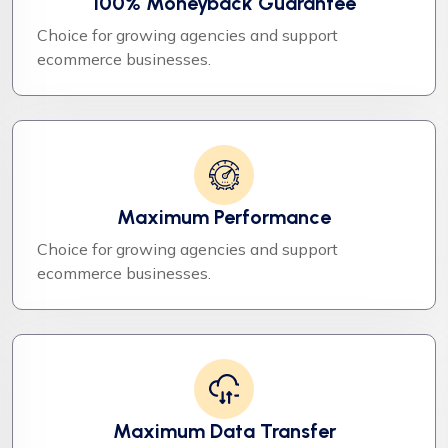
100% Moneyback Guarantee
Choice for growing agencies and support
ecommerce businesses.
Maximum Performance
Choice for growing agencies and support
ecommerce businesses.
Maximum Data Transfer