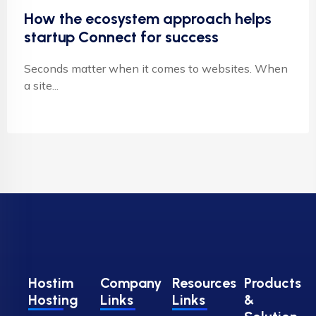
How the ecosystem approach helps
startup Connect for success
Seconds matter when it comes to websites. When
a site...
Hostim
Company
Resources
Products
Hosting
Links
Links
&