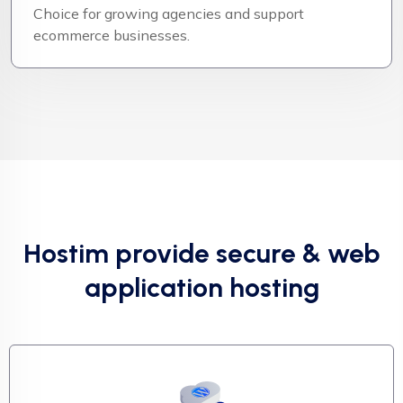
Choice for growing agencies and support
ecommerce businesses.
Hostim provide secure & web
application hosting