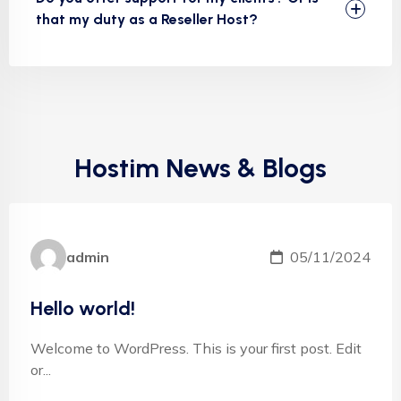
that my duty as a Reseller Host?
Hostim News & Blogs
admin
05/11/2024
Hello world!
Welcome to WordPress. This is your first post. Edit
or...