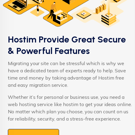
Hostim Provide Great Secure
& Powerful Features
Migrating your site can be stressful which is why we
have a dedicated team of experts ready to help. Save
time and money by taking advantage of Hostim free
and easy migration service.
Whether it’s for personal or business use, you need a
web hosting service like hostim to get your ideas online.
No matter which plan you choose, you can count on us
for reliability, security, and a stress-free experience.