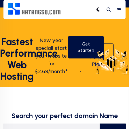
Fastest
New year
Get
special! start
Performance
Started
View
your website
Pricing
Web
for
Plan
$2.69/month*
Hosting
Search your perfect domain Name