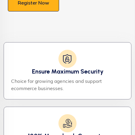
Register Now
Ensure Maximum Security
Choice for growing agencies and support
ecommerce businesses.