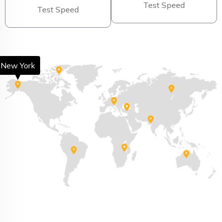
Test Speed
Test Speed
New York