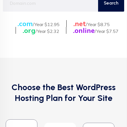
.com
.net
/Year $12.95
/Year $8.75
.org
.online
/Year $2.32
/Year $7.57
Choose the Best WordPress
Hosting Plan for Your Site