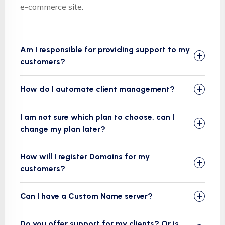
e-commerce site.
Am I responsible for providing support to my
customers?
How do I automate client management?
I am not sure which plan to choose, can I
change my plan later?
How will I register Domains for my
customers?
Can I have a Custom Name server?
Do you offer support for my clients? Or is