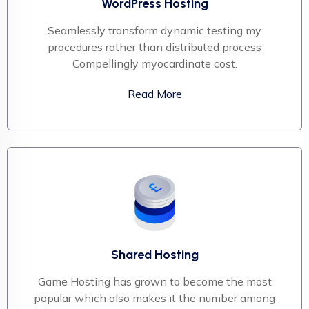
WordPress Hosting
Seamlessly transform dynamic testing my
procedures rather than distributed process
Compellingly myocardinate cost.
Read More
Shared Hosting
Game Hosting has grown to become the most
popular which also makes it the number among