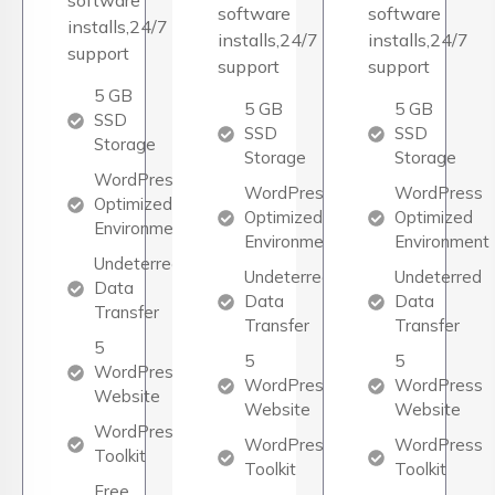
software
software
software
installs,24/7
installs,24/7
installs,24/7
support
support
support
5 GB
5 GB
5 GB
SSD
SSD
SSD
Storage
Storage
Storage
WordPress
WordPress
WordPress
Optimized
Optimized
Optimized
Environment
Environment
Environment
Undeterred
Undeterred
Undeterred
Data
Data
Data
Transfer
Transfer
Transfer
5
5
5
WordPress
WordPress
WordPress
Website
Website
Website
WordPress
WordPress
WordPress
Toolkit
Toolkit
Toolkit
Free