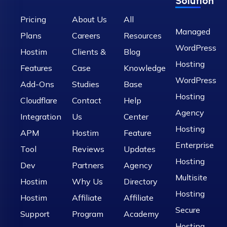
Solution
Pricing
About Us
All
Managed
Plans
Careers
Resources
WordPress
Hostim
Clients &
Blog
Hosting
Features
Case
Knowledge
WordPress
Add-Ons
Studies
Base
Hosting
Cloudflare
Contact
Help
Agency
Integration
Us
Center
Hosting
APM
Hostim
Feature
Enterprise
Tool
Reviews
Updates
Hosting
Dev
Partners
Agency
Multisite
Hostim
Why Us
Directory
Hosting
Hostim
Affiliate
Affiliate
Secure
Support
Program
Academy
Hosting