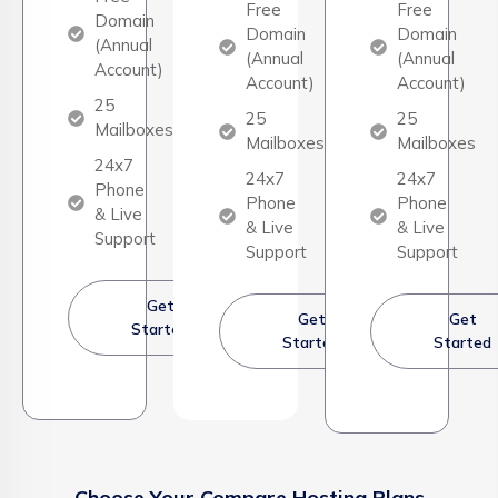
Free
Free
Domain
Domain
Domain
(Annual
(Annual
(Annual
Account)
Account)
Account)
25
25
25
Mailboxes
Mailboxes
Mailboxes
24x7
24x7
24x7
Phone
Phone
Phone
& Live
& Live
& Live
Support
Support
Support
Get
Get
Get
Started
Started
Started
Choose Your Compare Hosting Plans