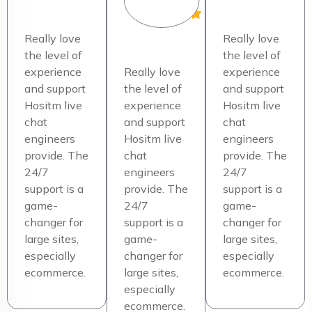
Really love
Really love
the level of
the level of
experience
Really love
experience
and support
the level of
and support
Hositm live
experience
Hositm live
chat
and support
chat
engineers
Hositm live
engineers
provide. The
chat
provide. The
24/7
engineers
24/7
support is a
provide. The
support is a
game-
24/7
game-
changer for
support is a
changer for
large sites,
game-
large sites,
especially
changer for
especially
ecommerce.
large sites,
ecommerce.
especially
ecommerce.