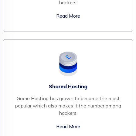
hackers.
Read More
Shared Hosting
Game Hosting has grown to become the most
popular which also makes it the number among
hackers.
Read More