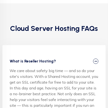
Cloud Server Hosting FAQs
What is Reseller Hosting?
We care about safety big time — and so do your
site's visitors. With a Shared Hosting account, you
get an SSL certificate for free to add to your site.
In this day and age, having an SSL for your site is
a no-brainer best practice. Not only does an SSL
help your visitors feel safe interacting with your
site — this is particularly important if you run an